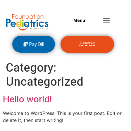
Menu
Pay Bill
SCHEDULE
APPOINTMENT
Category:
Uncategorized
Hello world!
Welcome to WordPress. This is your first post. Edit or
delete it, then start writing!