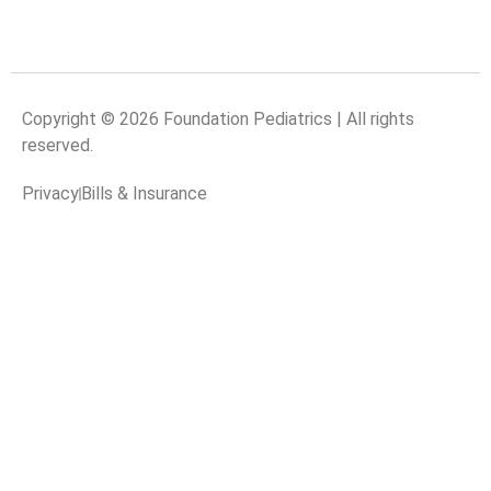
Copyright © 2026 Foundation Pediatrics | All rights
reserved.
Privacy
Bills & Insurance