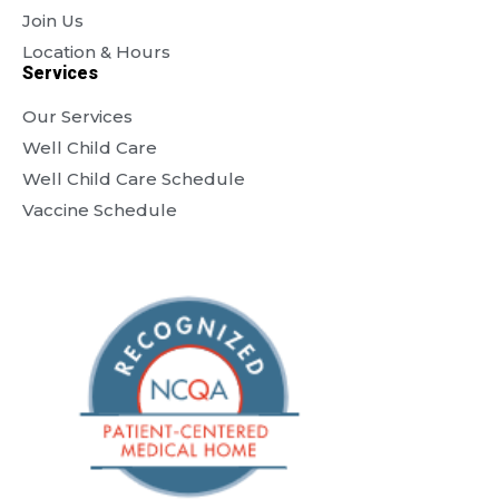
Join Us
Location & Hours
Services
Our Services
Well Child Care
Well Child Care Schedule
Vaccine Schedule