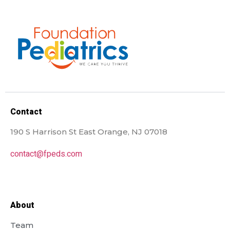
Contact
190 S Harrison St East Orange, NJ 07018
contact@fpeds.com
About
Team