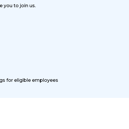
 you to join us.
gs for eligible employees