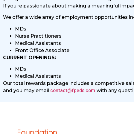
If you’re passionate about making a meaningful impact 
We offer a wide array of employment opportunities in
MDs
Nurse Practitioners
Medical Assistants
Front Office Associate
CURRENT OPENINGS:
MDs
Medical Assistants
Our total rewards package includes a competitive sala
contact@fpeds.com
and you may email
with any questi