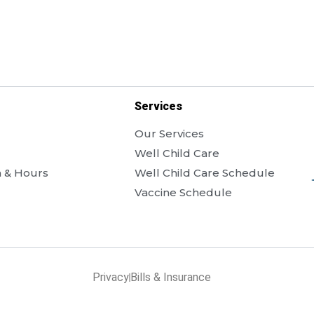
Services
Our Services
Well Child Care
n & Hours
Well Child Care Schedule
Vaccine Schedule
Privacy
Bills & Insurance