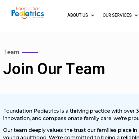
ABOUT US
OUR SERVICES
Team
Join Our Team​
Foundation Pediatrics is a thriving practice with over 
innovation, and compassionate family care, we’re proud 
Our team deeply values the trust our families place in
young adulthood. We’re committed to being a reliable 