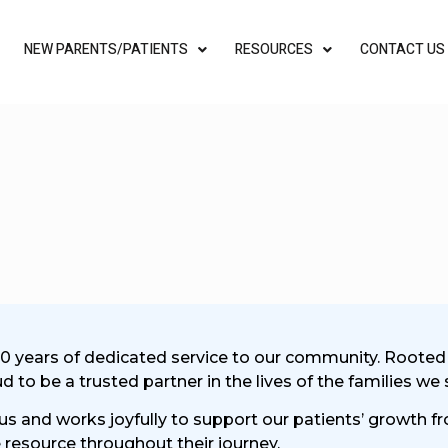
NEW PARENTS/PATIENTS
RESOURCES
CONTACT US
30 years of dedicated service to our community. Rooted in
to be a trusted partner in the lives of the families we 
 us and works joyfully to support our patients’ growth 
resource throughout their journey.