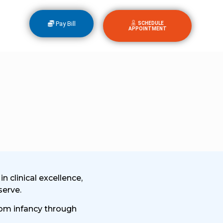
Pay Bill
SCHEDULE
APPOINTMENT
 clinical excellence,
serve.
from infancy through