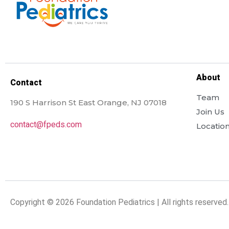
About
Contact
Team
190 S Harrison St East Orange, NJ 07018
Join Us
contact@fpeds.com
Locatio
Copyright © 2026 Foundation Pediatrics | All rights reserved.