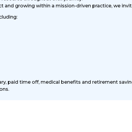
and growing within a mission-driven practice, we invite
cluding:
ry, paid time off, medical benefits and retirement savin
ons.